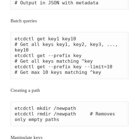
# Output in JSON with metadata
Batch queries
etcdctl get key1 key10                      
# Get all keys key1, key2, key3, ..., 
key10

etcdctl get --prefix key                    
# Get all keys matching ^key

etcdctl get --prefix key --limit=10         
# Get max 10 keys matching ^key
Creating a path
etcdctl mkdir /newpath

etcdctl rmdir /newpath     # Removes 
only empty paths
Manipulate keys