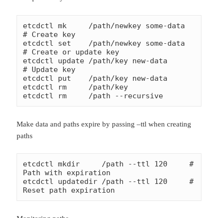
etcdctl mk     /path/newkey some-data       
# Create key

etcdctl set    /path/newkey some-data       
# Create or update key

etcdctl update /path/key new-data           
# Update key

etcdctl put    /path/key new-data

etcdctl rm     /path/key

etcdctl rm     /path --recursive
Make data and paths expire by passing –ttl when creating
paths
etcdctl mkdir     /path --ttl 120     # 
Path with expiration

etcdctl updatedir /path --ttl 120     # 
Reset path expiration