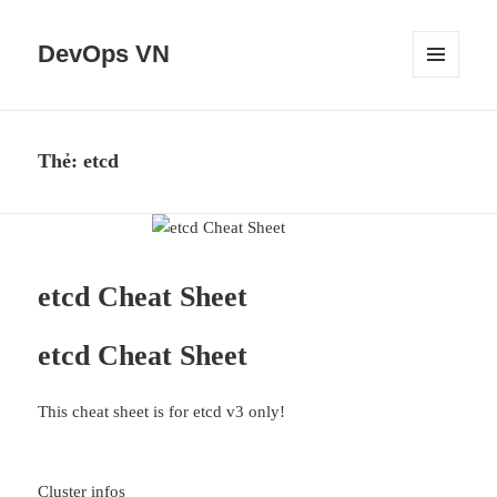
DevOps VN
MENU
VÀ
CÁC
WIDGET
Thẻ:
etcd
etcd Cheat Sheet
etcd Cheat Sheet
This cheat sheet is for etcd v3 only!
Cluster infos