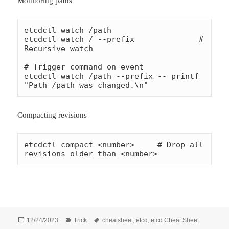
Monitoring paths
etcdctl watch /path

etcdctl watch / --prefix              # 
Recursive watch

# Trigger command on event

etcdctl watch /path --prefix -- printf 
"Path /path was changed.\n"
Compacting revisions
etcdctl compact <number>     # Drop all 
revisions older than <number>
Đăng
Danh
Thẻ
12/24/2023
Trick
cheatsheet
,
etcd
,
etcd Cheat Sheet