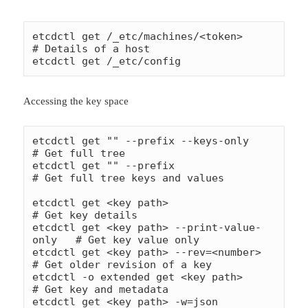
etcdctl get /_etc/machines/<token>        
# Details of a host

etcdctl get /_etc/config
Accessing the key space
etcdctl get "" --prefix --keys-only          
# Get full tree

etcdctl get "" --prefix                      
# Get full tree keys and values

etcdctl get <key path>                      
# Get key details

etcdctl get <key path> --print-value-
only   # Get key value only

etcdctl get <key path> --rev=<number>       
# Get older revision of a key

etcdctl -o extended get <key path>          
# Get key and metadata

etcdctl get <key path> -w=json              