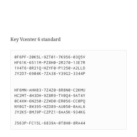
Key Vcenter 6 standard
0F6PF-20K5L-9ZT01-7K956-03Q5V

HF61K-6511M-PZ8H0-2R270-13E7R

1V4T6-8R21Q-HZYF0-P1250-A2LLD

JY2D7-6904K-7ZA38-Y39G2-3344P

HF6MN-AHH83-7Z4Z0-8R8N0-C2KMU

HC2MT-4H3DH-9Z8R9-TV0Q4-9AT4Y

0C4XW-6N250-ZZWD0-ER056-CC0PQ

NY0GT-8W395-HZD89-AU050-0AAL6

JY2K5-8MJ9P-CZPZ1-8AA5K-934KG

J563P-FC15L-6839A-0T8H0-8RA44