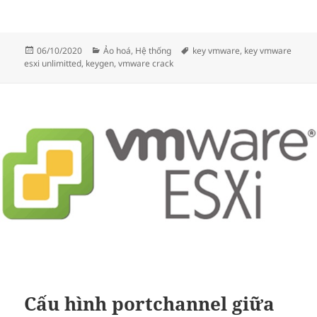
Đăng
Danh
Thẻ
06/10/2020
Ảo hoá
,
Hệ thống
key vmware
,
key vmware
vào
mục
esxi unlimitted
,
keygen
,
vmware crack
ngày
Cấu hình portchannel giữa