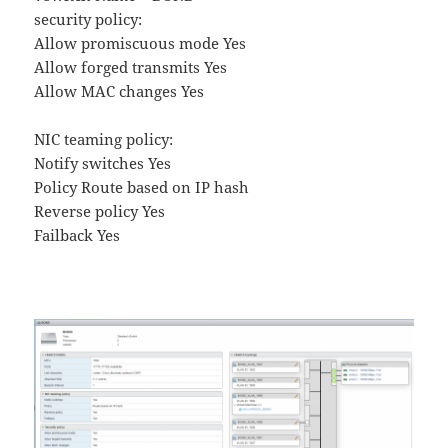
security policy:
Allow promiscuous mode Yes
Allow forged transmits Yes
Allow MAC changes Yes
NIC teaming policy:
Notify switches Yes
Policy Route based on IP hash
Reverse policy Yes
Failback Yes