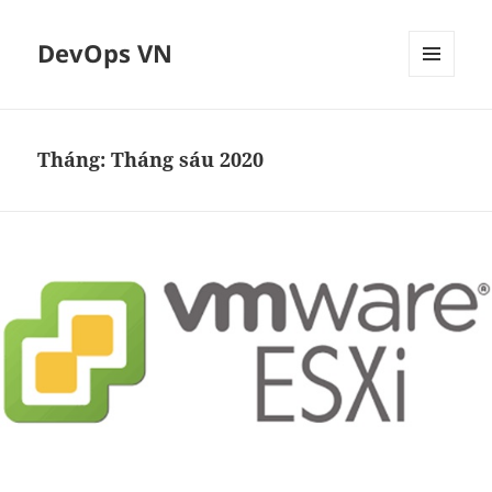
DevOps VN
MENU
VÀ
CÁC
WIDGET
Tháng:
Tháng sáu 2020