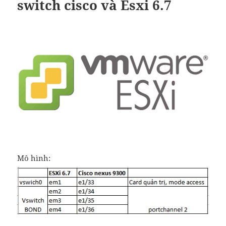
switch cisco và Esxi 6.7
Mô hình: