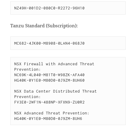
NZ49H-001D2-080C0-R2272-96H10
Tanzu Standard (Subscription):
MC682-4JK00-M8908-0LAN4-068J0
NSX Firewall with Advanced Threat 
Prevention:

NC69K-4L040-M81T0-W98ZK-AFA40

HG40K-0Y1E0-M80D0-0J9ZM-8UH60

NSX Data Center Distributed Threat 
Prevention:

FV3E0-2WF1N-488NP-XFXN9-ZU0R2

NSX Advanced Threat Prevention:

HG40K-0Y1E0-M80D0-0J9ZM-8UH6