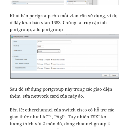
Khai báo portgroup cho mỗi vlan cần sử dụng, ví dụ
ở đây khai báo vlan 1583. Chúng ta truy cập tab
portgroup, add portgroup
Sau đó sử dụng portgroup này trong các giao diện
thêm, sửa network card của máy ảo.
Bên lề: etherchannel của switch cisco có hỗ trợ các
giao thức như LACP , PAgP . Tuy nhiên ESXI ko
tương thích với 2 món đó, dòng channel-group 2