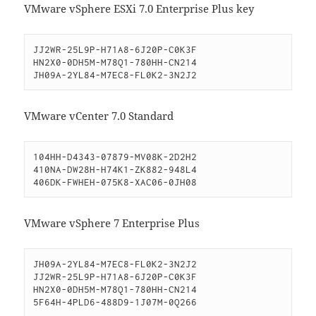
VMware vSphere ESXi 7.0 Enterprise Plus key
JJ2WR-25L9P-H71A8-6J20P-C0K3F

HN2X0-0DH5M-M78Q1-780HH-CN214

JH09A-2YL84-M7EC8-FL0K2-3N2J2
VMware vCenter 7.0 Standard
104HH-D4343-07879-MV08K-2D2H2

410NA-DW28H-H74K1-ZK882-948L4

406DK-FWHEH-075K8-XAC06-0JH08
VMware vSphere 7 Enterprise Plus
JH09A-2YL84-M7EC8-FL0K2-3N2J2

JJ2WR-25L9P-H71A8-6J20P-C0K3F

HN2X0-0DH5M-M78Q1-780HH-CN214

5F64H-4PLD6-488D9-1J07M-0Q266