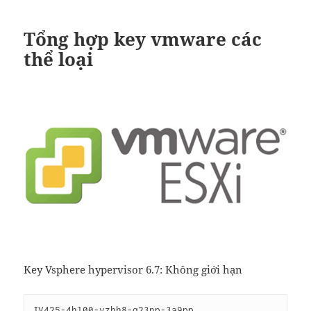
Tổng hợp key vmware các
thể loại
Key Vsphere hypervisor 6.7: Không giới hạn
JV425-4h100-vzhh8-q23np-3a9pp