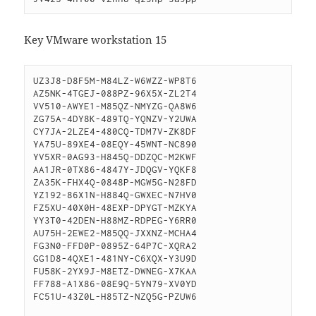
Key VMware workstation 15
UZ3J8-D8F5M-M84LZ-W6WZZ-WP8T6

AZ5NK-4TGEJ-088PZ-96X5X-ZL2T4

VV510-AWYE1-M85QZ-NMYZG-QA8W6

ZG75A-4DY8K-489TQ-YQNZV-Y2UWA

CY7JA-2LZE4-480CQ-TDM7V-ZK8DF

YA75U-89XE4-08EQY-45WNT-NC890

YV5XR-0AG93-H845Q-DDZQC-M2KWF

AA1JR-0TX86-4847Y-JDQGV-YQKF8

ZA35K-FHX4Q-0848P-MGW5G-N28FD

YZ192-86X1N-H884Q-GWXEC-N7HV0

FZ5XU-40X0H-48EXP-DPYGT-MZKYA

YY3T0-42DEN-H88MZ-RDPEG-Y6RR0

AU75H-2EWE2-M85QQ-JXXNZ-MCHA4

FG3N0-FFD0P-0895Z-64P7C-XQRA2

GG1D8-4QXE1-481NY-C6XQX-Y3U9D

FU58K-2YX9J-M8ETZ-DWNEG-X7KAA

FF788-A1X86-08E9Q-5YN79-XV0YD

FC51U-43Z0L-H85TZ-NZQ5G-PZUW6
