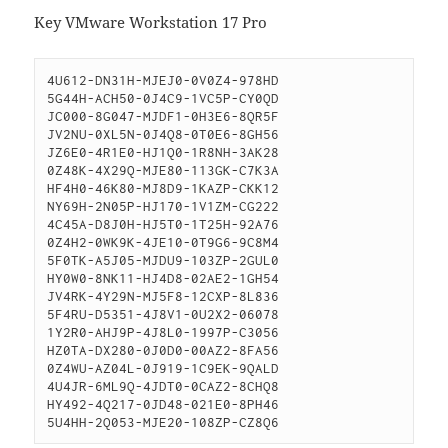
Key VMware Workstation 17 Pro
4U612-DN31H-MJEJ0-0V0Z4-978HD

5G44H-ACH50-0J4C9-1VC5P-CY0QD

JC000-8G047-MJDF1-0H3E6-8QR5F

JV2NU-0XL5N-0J4Q8-0T0E6-8GH56

JZ6E0-4R1E0-HJ1Q0-1R8NH-3AK28

0Z48K-4X29Q-MJE80-113GK-C7K3A

HF4H0-46K80-MJ8D9-1KAZP-CKK12

NY69H-2N05P-HJ170-1V1ZM-CG222

4C45A-D8J0H-HJ5T0-1T25H-92A76

0Z4H2-0WK9K-4JE10-0T9G6-9C8M4

5F0TK-A5J05-MJDU9-103ZP-2GUL0

HY0W0-8NK11-HJ4D8-02AE2-1GH54

JV4RK-4Y29N-MJ5F8-12CXP-8L836

5F4RU-D5351-4J8V1-0U2X2-06078

1Y2R0-AHJ9P-4J8L0-1997P-C3056

HZ0TA-DX280-0J0D0-00AZ2-8FA56

0Z4WU-AZ04L-0J919-1C9EK-9QALD

4U4JR-6ML9Q-4JDT0-0CAZ2-8CHQ8

HY492-4Q217-0JD48-021E0-8PH46

5U4HH-2Q053-MJE20-108ZP-CZ8Q6