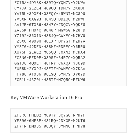
ZG75A-4DY8K-489TQ-YQNZV-Y2UWA

CY7JA-2LZE4-480CQ-TDM7V-ZK8DF

YA75U-89XE4-08EQY-45WNT-NC890

YV5XR-0AG93-H845Q-DDZQC-M2KWF

AA1JR-0TX86-4847Y-JDQGV-YQKF8

ZA35K-FHX4Q-0848P-MGW5G-N28FD

YZ192-86X1N-H884Q-GWXEC-N7HV0

FZ5XU-40X0H-48EXP-DPYGT-MZKYA

YY3T0-42DEN-H88MZ-RDPEG-Y6RR0

AU75H-2EWE2-M85QQ-JXXNZ-MCHA4

FG3N0-FFD0P-0895Z-64P7C-XQRA2

GG1D8-4QXE1-481NY-C6XQX-Y3U9D

FU58K-2YX9J-M8ETZ-DWNEG-X7KAA

FF788-A1X86-08E9Q-5YN79-XV0YD

FC51U-43Z0L-H85TZ-NZQ5G-PZUW6
Key VMWare Workstation 16 Pro
ZF3R0-FHED2-M80TY-8QYGC-NPKYF

YF390-0HF8P-M81RQ-2DXQE-M2UT6

ZF71R-DMX85-08DQY-8YMNC-PPHV8