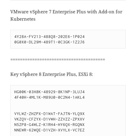
VMware vSphere 7 Enterprise Plus with Add-on for
Kubernetes
4Y28A-FV213-488Q8-202E6-1P024

=======================================
Key vSphere 8 Enterprise Plus, ESXi 8:
HG00K-03H8K-48929-8K1NP-3LUJ4

4F40H-4ML1K-M89U0-0C2N4-1AKL4

VYLWZ-ZHZPX-D1WAT-FAJTN-YLQ9X

VKZQV-CFZYX-D1VWH-ZZVZZ-ZPXXV

N5ZP8-G4WLZ-K1RH4-HY6QX-RGQNX

NNEWR-62WQE-D1VZH-XVYLX-VC7EZ