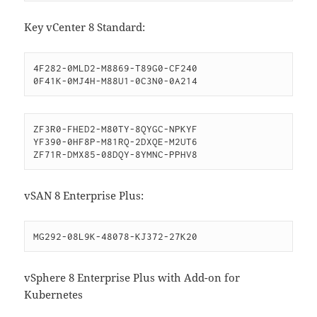
Key vCenter 8 Standard:
4F282-0MLD2-M8869-T89G0-CF240

0F41K-0MJ4H-M88U1-0C3N0-0A214
ZF3R0-FHED2-M80TY-8QYGC-NPKYF

YF390-0HF8P-M81RQ-2DXQE-M2UT6

ZF71R-DMX85-08DQY-8YMNC-PPHV8
vSAN 8 Enterprise Plus:
MG292-08L9K-48078-KJ372-27K20
vSphere 8 Enterprise Plus with Add-on for
Kubernetes