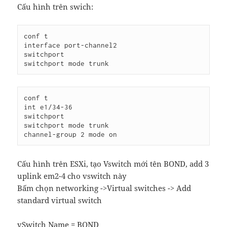
Cấu hình trên swich:
conf t

interface port-channel2

switchport

conf t

int e1/34-36

switchport

switchport mode trunk

Cấu hình trên ESXi, tạo Vswitch mới tên BOND, add 3
uplink em2-4 cho vswitch này
Bấm chọn networking ->Virtual switches -> Add
standard virtual switch
vSwitch Name = BOND