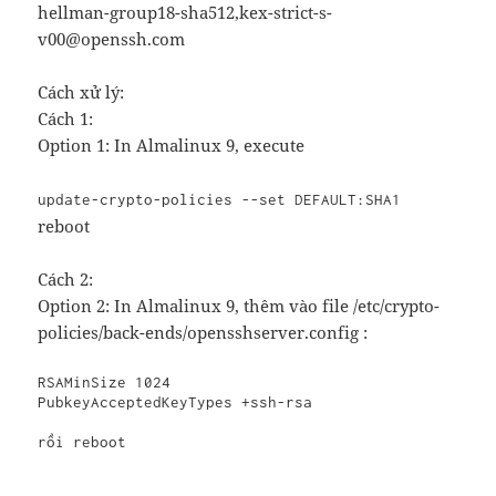
hellman-group18-sha512,kex-strict-s-
v00@openssh.com
Cách xử lý:
Cách 1:
Option 1: In Almalinux 9, execute
update-crypto-policies --set DEFAULT:SHA1
reboot
Cách 2:
Option 2: In Almalinux 9, thêm vào file /etc/crypto-
policies/back-ends/opensshserver.config :
RSAMinSize 1024

PubkeyAcceptedKeyTypes +ssh-rsa

rồi 
reboot