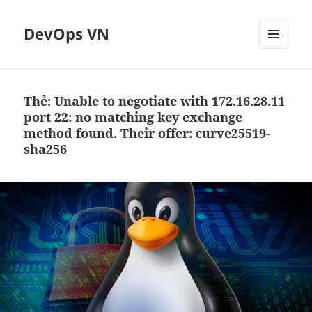
DevOps VN
MENU
VÀ
CÁC
WIDGET
Thẻ:
Unable to negotiate with 172.16.28.11
port 22: no matching key exchange
method found. Their offer: curve25519-
sha256