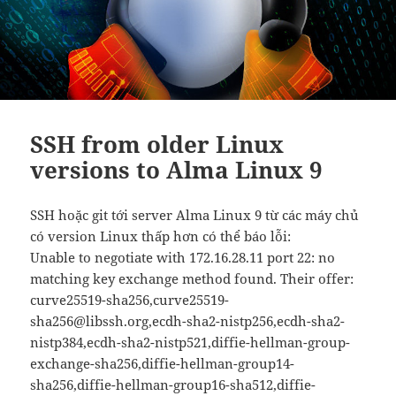
SSH from older Linux
versions to Alma Linux 9
SSH hoặc git tới server Alma Linux 9 từ các máy chủ
có version Linux thấp hơn có thể báo lỗi:
Unable to negotiate with 172.16.28.11 port 22: no
matching key exchange method found. Their offer:
curve25519-sha256,curve25519-
sha256@libssh.org,ecdh-sha2-nistp256,ecdh-sha2-
nistp384,ecdh-sha2-nistp521,diffie-hellman-group-
exchange-sha256,diffie-hellman-group14-
sha256,diffie-hellman-group16-sha512,diffie-