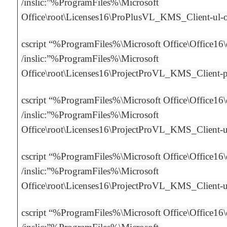
/inslic:”%ProgramFiles%\Microsoft
Office\root\Licenses16\ProPlusVL_KMS_Client-ul
cscript “%ProgramFiles%\Microsoft Office\Office16
/inslic:”%ProgramFiles%\Microsoft
Office\root\Licenses16\ProjectProVL_KMS_Client-
cscript “%ProgramFiles%\Microsoft Office\Office16
/inslic:”%ProgramFiles%\Microsoft
Office\root\Licenses16\ProjectProVL_KMS_Client-
cscript “%ProgramFiles%\Microsoft Office\Office16
/inslic:”%ProgramFiles%\Microsoft
Office\root\Licenses16\ProjectProVL_KMS_Client-
cscript “%ProgramFiles%\Microsoft Office\Office16