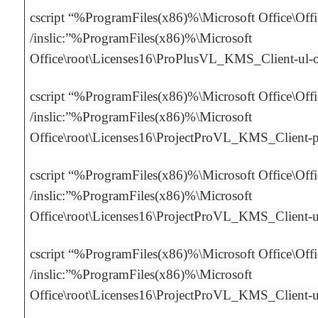
cscript “%ProgramFiles(x86)%\Microsoft Office\Off
/inslic:”%ProgramFiles(x86)%\Microsoft
Office\root\Licenses16\ProPlusVL_KMS_Client-ul
cscript “%ProgramFiles(x86)%\Microsoft Office\Off
/inslic:”%ProgramFiles(x86)%\Microsoft
Office\root\Licenses16\ProjectProVL_KMS_Client-
cscript “%ProgramFiles(x86)%\Microsoft Office\Off
/inslic:”%ProgramFiles(x86)%\Microsoft
Office\root\Licenses16\ProjectProVL_KMS_Client-
cscript “%ProgramFiles(x86)%\Microsoft Office\Off
/inslic:”%ProgramFiles(x86)%\Microsoft
Office\root\Licenses16\ProjectProVL_KMS_Client-