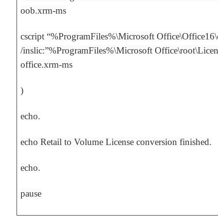
oob.xrm-ms
cscript “%ProgramFiles%\Microsoft Office\Office16
/inslic:”%ProgramFiles%\Microsoft Office\root\Lice
office.xrm-ms
)
echo.
echo Retail to Volume License conversion finished.
echo.
pause