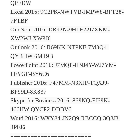
QPFDW
Excel 2016: 9C2PK-NWTVB-JMPW8-BFT28-
7FTBF
OneNote 2016: DR92N-9HTF2-97XKM-
XW2WJ-XW3J6
Outlook 2016: R69KK-NTPKF-7M3Q4-
QYBHW-6MT9B
PowerPoint 2016: J7MQP-HNJ4Y-WJ7YM-
PFYGF-BY6C6
Publisher 2016: F47MM-N3XJP-TQXJ9-
BP99D-8K837
Skype for Business 2016: 869NQ-FJ69K-
466HW-QYCP2-DDBV6
Word 2016: WXY84-JN2Q9-RBCCQ-3Q3J3-
3PFJ6
========================