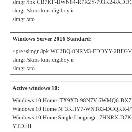
slmgr /ipk CB7KF-BWN84-R7R2Y-793K2-8XDD
slmgr /skms kms.digiboy.ir
slmgr /ato
Windows Server 2016 Standard:
<pre>slmgr /ipk WC2BQ-8NRM3-FDDYY-2BFG
slmgr /skms kms.digiboy.ir
slmgr /ato
Active windows 10:
Windows 10 Home: TX9XD-98N7V-6WMQ6-BX
Windows 10 Home N: 3KHY7-WNT83-DGQKR-
Windows 10 Home Single Language: 7HNRX-D
YTDFH