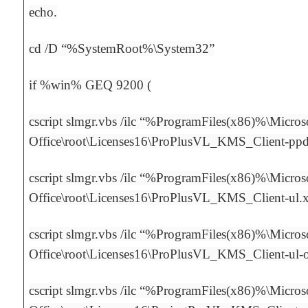
echo.
cd /D “%SystemRoot%\System32”
if %win% GEQ 9200 (
cscript slmgr.vbs /ilc “%ProgramFiles(x86)%\Micros
Office\root\Licenses16\ProPlusVL_KMS_Client-pp
cscript slmgr.vbs /ilc “%ProgramFiles(x86)%\Micros
Office\root\Licenses16\ProPlusVL_KMS_Client-ul.
cscript slmgr.vbs /ilc “%ProgramFiles(x86)%\Micros
Office\root\Licenses16\ProPlusVL_KMS_Client-ul
cscript slmgr.vbs /ilc “%ProgramFiles(x86)%\Micros