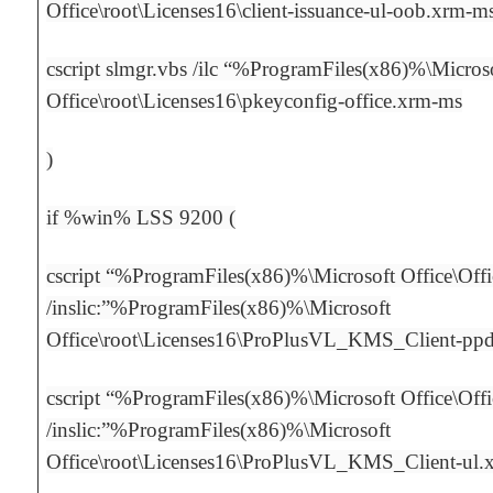
Office\root\Licenses16\client-issuance-ul-oob.xrm-m
cscript slmgr.vbs /ilc “%ProgramFiles(x86)%\Micros
Office\root\Licenses16\pkeyconfig-office.xrm-ms
)
if %win% LSS 9200 (
cscript “%ProgramFiles(x86)%\Microsoft Office\Off
/inslic:”%ProgramFiles(x86)%\Microsoft
Office\root\Licenses16\ProPlusVL_KMS_Client-pp
cscript “%ProgramFiles(x86)%\Microsoft Office\Off
/inslic:”%ProgramFiles(x86)%\Microsoft
Office\root\Licenses16\ProPlusVL_KMS_Client-ul.