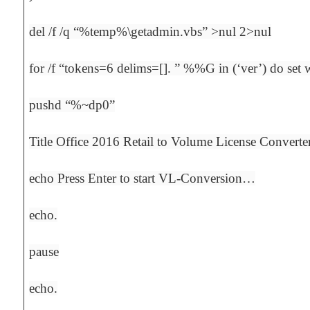
del /f /q “%temp%\getadmin.vbs” >nul 2>nul
for /f “tokens=6 delims=[]. ” %%G in (‘ver’) do s
pushd “%~dp0”
Title Office 2016 Retail to Volume License Converte
echo Press Enter to start VL-Conversion…
echo.
pause
echo.