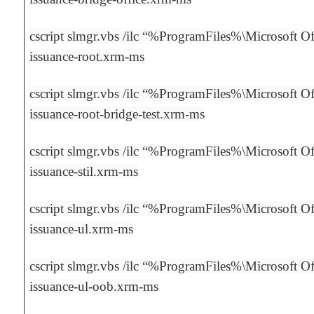
cscript slmgr.vbs /ilc “%ProgramFiles%\Microsoft Off
issuance-root.xrm-ms
cscript slmgr.vbs /ilc “%ProgramFiles%\Microsoft Off
issuance-root-bridge-test.xrm-ms
cscript slmgr.vbs /ilc “%ProgramFiles%\Microsoft Off
issuance-stil.xrm-ms
cscript slmgr.vbs /ilc “%ProgramFiles%\Microsoft Off
issuance-ul.xrm-ms
cscript slmgr.vbs /ilc “%ProgramFiles%\Microsoft Off
issuance-ul-oob.xrm-ms