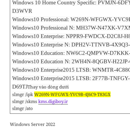
Windows 10 Home Country Specific: PVMJN-6D
D3WVR
Windows10 Professional: W269N-WFGWX-YVC9
Windows10 Professional N: MH37W-N47XK-V7
Windows10 Enterprise: NPPR9-FWDCX-D2C8J-
Windows10 Enterprise N: DPH2V-TTNVB-4X9Q
Windows10 Education: NW6C2-QMPVW-D7KK
Windows10 Education N: 2WH4N-8QGBV-H22
Windows10 Enterprise2015 LTSB: WNMTR-4C8
Windows10 Enterprise2015 LTSB: 2F77B-TNFG
D69TJ
Thay vào dòng dưới
slmgr /ipk
W269N-WFGWX-YVC9B-4J6C9-T83GX
slmgr /skms
kms.digiboy.ir
slmgr /ato
Windows Server 2022