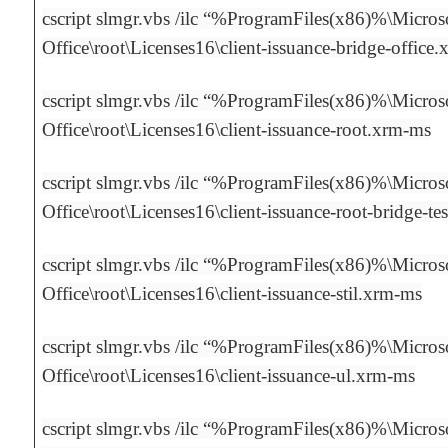
cscript slmgr.vbs /ilc “%ProgramFiles(x86)%\Micros
Office\root\Licenses16\client-issuance-bridge-office
cscript slmgr.vbs /ilc “%ProgramFiles(x86)%\Micros
Office\root\Licenses16\client-issuance-root.xrm-ms
cscript slmgr.vbs /ilc “%ProgramFiles(x86)%\Micros
Office\root\Licenses16\client-issuance-root-bridge-t
cscript slmgr.vbs /ilc “%ProgramFiles(x86)%\Micros
Office\root\Licenses16\client-issuance-stil.xrm-ms
cscript slmgr.vbs /ilc “%ProgramFiles(x86)%\Micros
Office\root\Licenses16\client-issuance-ul.xrm-ms
cscript slmgr.vbs /ilc “%ProgramFiles(x86)%\Micros