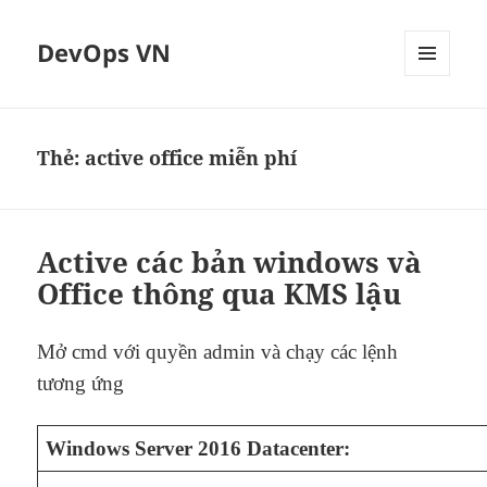
DevOps VN
MENU
VÀ
CÁC
WIDGET
Thẻ:
active office miễn phí
Active các bản windows và
Office thông qua KMS lậu
Mở cmd với quyền admin và chạy các lệnh
tương ứng
Windows Server 2016 Datacenter: