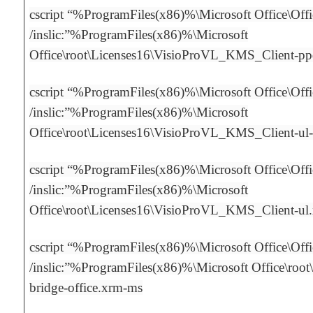
cscript “%ProgramFiles(x86)%\Microsoft Office\Off
/inslic:”%ProgramFiles(x86)%\Microsoft
Office\root\Licenses16\VisioProVL_KMS_Client-p
cscript “%ProgramFiles(x86)%\Microsoft Office\Off
/inslic:”%ProgramFiles(x86)%\Microsoft
Office\root\Licenses16\VisioProVL_KMS_Client-ul
cscript “%ProgramFiles(x86)%\Microsoft Office\Off
/inslic:”%ProgramFiles(x86)%\Microsoft
Office\root\Licenses16\VisioProVL_KMS_Client-ul
cscript “%ProgramFiles(x86)%\Microsoft Office\Off
/inslic:”%ProgramFiles(x86)%\Microsoft Office\root\
bridge-office.xrm-ms