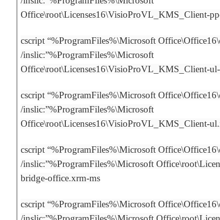
/inslic:”%ProgramFiles%\Microsoft
Office\root\Licenses16\VisioProVL_KMS_Client-p
cscript “%ProgramFiles%\Microsoft Office\Office16
/inslic:”%ProgramFiles%\Microsoft
Office\root\Licenses16\VisioProVL_KMS_Client-ul
cscript “%ProgramFiles%\Microsoft Office\Office16
/inslic:”%ProgramFiles%\Microsoft
Office\root\Licenses16\VisioProVL_KMS_Client-ul
cscript “%ProgramFiles%\Microsoft Office\Office16
/inslic:”%ProgramFiles%\Microsoft Office\root\Licen
bridge-office.xrm-ms
cscript “%ProgramFiles%\Microsoft Office\Office16
/inslic:”%ProgramFiles%\Microsoft Office\root\Licen