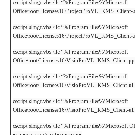
cscript slmgr.vbs /ilc “%ProgramFiles%\Microsoft
Office\root\Licenses16\ProjectProVL_KMS_Client-
cscript slmgr.vbs /ilc “%ProgramFiles%\Microsoft
Office\root\Licenses16\ProjectProVL_KMS_Client-
cscript slmgr.vbs /ilc “%ProgramFiles%\Microsoft
Office\root\Licenses16\VisioProVL_KMS_Client-p
cscript slmgr.vbs /ilc “%ProgramFiles%\Microsoft
Office\root\Licenses16\VisioProVL_KMS_Client-ul
cscript slmgr.vbs /ilc “%ProgramFiles%\Microsoft
Office\root\Licenses16\VisioProVL_KMS_Client-ul
cscript slmgr.vbs /ilc “%ProgramFiles%\Microsoft Off
issuance-bridge-office.xrm-ms