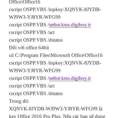
Office\Office16
cscript OSPP.VBS /inpkey:XQNVK-8JYDB-
WJ9W3-YJ8YR-WFG99
cscript OSPP.VBS /
sethst:kms.digiboy.ir
cscript OSPP.VBS /act
cscript OSPP.VBS /dstatus
Đối với office 64bit
cd C:\Program Files\Microsoft Office\Office16
cscript OSPP.VBS /inpkey:XQNVK-8JYDB-
WJ9W3-YJ8YR-WFG99
cscript OSPP.VBS /
sethst:kms.digiboy.ir
cscript OSPP.VBS /act
cscript OSPP.VBS /dstatus
Trong đó:
XQNVK-8JYDB-WJ9W3-YJ8YR-WFG99 là
key Office 2016 Pro Plus. Nếu các bạn sử dụng