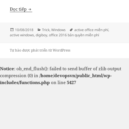
Active các bản windows và Office thông qua KMS
Đọc tiếp
Đăng
Danh
Thẻ
10/08/2018
Trick
,
Windows
active office miễn phí
,
vào
mục
active windows
,
digiboy
,
office 2016 bản quyền miễn phí
ngày
Tự hào được phát triển từ WordPress
Notice
: ob_end_flush(): failed to send buffer of zlib output
compression (0) in
/home/devopsvn/public_html/wp-
includes/functions.php
on line
5427