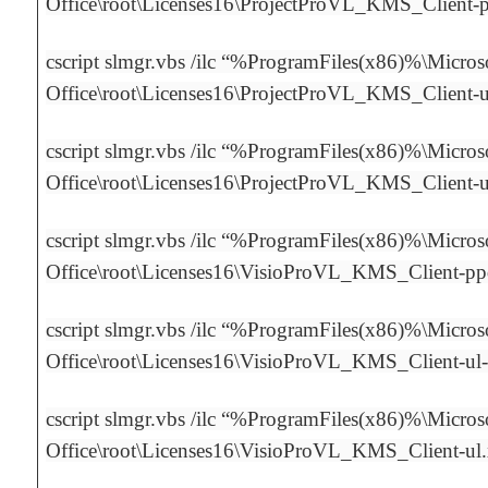
Office\root\Licenses16\ProjectProVL_KMS_Client-
cscript slmgr.vbs /ilc “%ProgramFiles(x86)%\Micros
Office\root\Licenses16\ProjectProVL_KMS_Client-
cscript slmgr.vbs /ilc “%ProgramFiles(x86)%\Micros
Office\root\Licenses16\ProjectProVL_KMS_Client-
cscript slmgr.vbs /ilc “%ProgramFiles(x86)%\Micros
Office\root\Licenses16\VisioProVL_KMS_Client-p
cscript slmgr.vbs /ilc “%ProgramFiles(x86)%\Micros
Office\root\Licenses16\VisioProVL_KMS_Client-ul
cscript slmgr.vbs /ilc “%ProgramFiles(x86)%\Micros
Office\root\Licenses16\VisioProVL_KMS_Client-ul