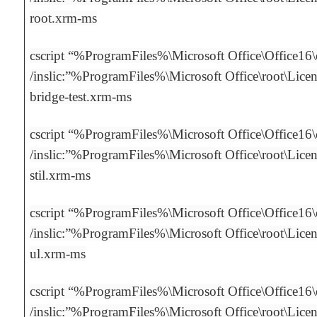
root.xrm-ms
cscript “%ProgramFiles%\Microsoft Office\Office16
/inslic:”%ProgramFiles%\Microsoft Office\root\Licens
bridge-test.xrm-ms
cscript “%ProgramFiles%\Microsoft Office\Office16
/inslic:”%ProgramFiles%\Microsoft Office\root\Licen
stil.xrm-ms
cscript “%ProgramFiles%\Microsoft Office\Office16
/inslic:”%ProgramFiles%\Microsoft Office\root\Licen
ul.xrm-ms
cscript “%ProgramFiles%\Microsoft Office\Office16
/inslic:”%ProgramFiles%\Microsoft Office\root\Licens