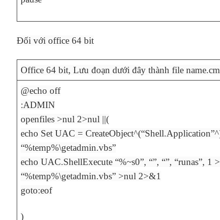
Đối với office 64 bit
Office 64 bit, Lưu đoạn dưới đây thành file name.cm
@echo off
:ADMIN
openfiles >nul 2>nul ||(
echo Set UAC = CreateObject^(“Shell.Application”^
“%temp%\getadmin.vbs”
echo UAC.ShellExecute “%~s0”, “”, “”, “runas”, 1
“%temp%\getadmin.vbs” >nul 2>&1
goto:eof
)