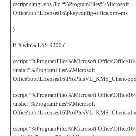
cscript slmgr.vbs /ilc “%ProgramFiles%\Microsoft
Office\root\Licenses16\pkeyconfig-office.xrm-ms
)
if %win% LSS 9200 (
cscript “%ProgramFiles%\Microsoft Office\Office16
/inslic:”%ProgramFiles%\Microsoft
Office\root\Licenses16\ProPlusVL_KMS_Client-pp
cscript “%ProgramFiles%\Microsoft Office\Office16
/inslic:”%ProgramFiles%\Microsoft
Office\root\Licenses16\ProPlusVL_KMS_Client-ul.
cscript “%ProgramFiles%\Microsoft Office\Office16