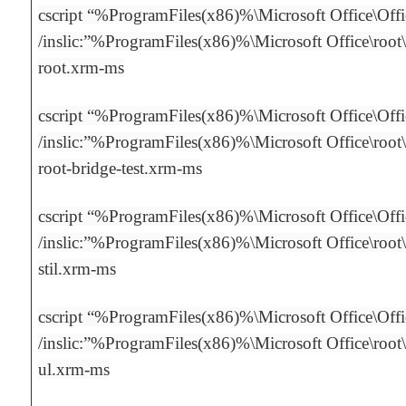
cscript “%ProgramFiles(x86)%\Microsoft Office\Off
/inslic:”%ProgramFiles(x86)%\Microsoft Office\root\
root.xrm-ms
cscript “%ProgramFiles(x86)%\Microsoft Office\Off
/inslic:”%ProgramFiles(x86)%\Microsoft Office\root\
root-bridge-test.xrm-ms
cscript “%ProgramFiles(x86)%\Microsoft Office\Off
/inslic:”%ProgramFiles(x86)%\Microsoft Office\root\
stil.xrm-ms
cscript “%ProgramFiles(x86)%\Microsoft Office\Off
/inslic:”%ProgramFiles(x86)%\Microsoft Office\root\
ul.xrm-ms