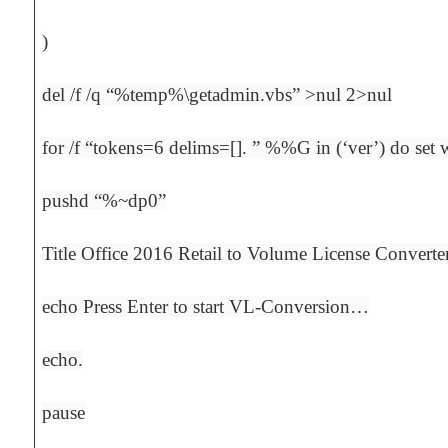
)
del /f /q “%temp%\getadmin.vbs” >nul 2>nul
for /f “tokens=6 delims=[]. ” %%G in (‘ver’) do s
pushd “%~dp0”
Title Office 2016 Retail to Volume License Converte
echo Press Enter to start VL-Conversion…
echo.
pause