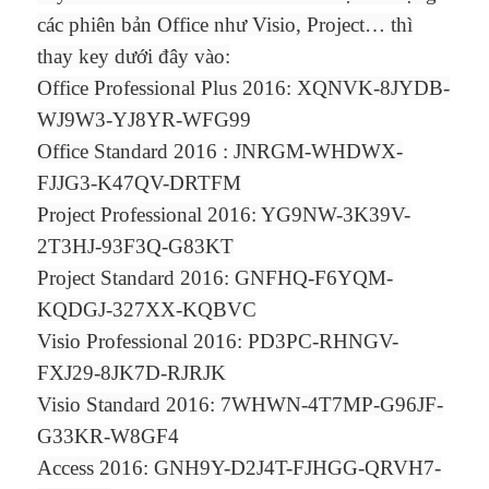
các phiên bản Office như Visio, Project… thì
thay key dưới đây vào:
Office Professional Plus 2016: XQNVK-8JYDB-
WJ9W3-YJ8YR-WFG99
Office Standard 2016 : JNRGM-WHDWX-
FJJG3-K47QV-DRTFM
Project Professional 2016: YG9NW-3K39V-
2T3HJ-93F3Q-G83KT
Project Standard 2016: GNFHQ-F6YQM-
KQDGJ-327XX-KQBVC
Visio Professional 2016: PD3PC-RHNGV-
FXJ29-8JK7D-RJRJK
Visio Standard 2016: 7WHWN-4T7MP-G96JF-
G33KR-W8GF4
Access 2016: GNH9Y-D2J4T-FJHGG-QRVH7-