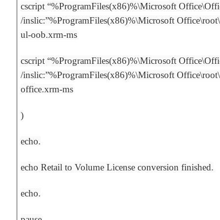
cscript “%ProgramFiles(x86)%\Microsoft Office\Off
/inslic:”%ProgramFiles(x86)%\Microsoft Office\root\
ul-oob.xrm-ms
cscript “%ProgramFiles(x86)%\Microsoft Office\Off
/inslic:”%ProgramFiles(x86)%\Microsoft Office\root
office.xrm-ms
)
echo.
echo Retail to Volume License conversion finished.
echo.
pause