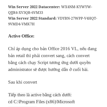
Win Server 2022 Datacenter:
WX4NM-KYWYW-
QJJR4-XV3QB-6VM33
Win Server 2022 Standard:
VDYBN-27WPP-V4HQT-
9VMD4-VMK7H
Active Office:
Chỉ áp dụng cho bản Office 2016 VL, nếu đang
bản retail thì phải convert sang, cách convert
bằng cách chạy Script tương ứng dưới quyền
administrator sẽ được hướng dẫn ở cuối bài.
Sau khi convert
Tiếp theo là active bằng cách dưới:
cd C:\Program Files (x86)\Microsoft