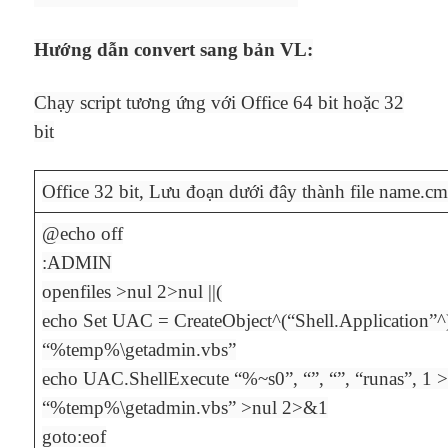
Hướng dẫn convert sang bản VL:
Chạy script tương ứng với Office 64 bit hoặc 32
bit
Office 32 bit, Lưu đoạn dưới đây thành file name.cm
@echo off
:ADMIN
openfiles >nul 2>nul ||(
echo Set UAC = CreateObject^(“Shell.Application”^
“%temp%\getadmin.vbs”
echo UAC.ShellExecute “%~s0”, “”, “”, “runas”, 1
“%temp%\getadmin.vbs” >nul 2>&1
goto:eof