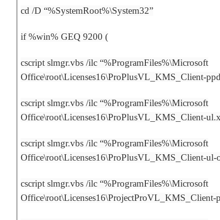
cd /D “%SystemRoot%\System32”
if %win% GEQ 9200 (
cscript slmgr.vbs /ilc “%ProgramFiles%\Microsoft
Office\root\Licenses16\ProPlusVL_KMS_Client-pp
cscript slmgr.vbs /ilc “%ProgramFiles%\Microsoft
Office\root\Licenses16\ProPlusVL_KMS_Client-ul.
cscript slmgr.vbs /ilc “%ProgramFiles%\Microsoft
Office\root\Licenses16\ProPlusVL_KMS_Client-ul
cscript slmgr.vbs /ilc “%ProgramFiles%\Microsoft
Office\root\Licenses16\ProjectProVL_KMS_Client-