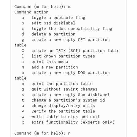
Command (m for help): m

Command action

   a   toggle a bootable flag

   b   edit bsd disklabel

   c   toggle the dos compatibility flag

   d   delete a partition

   g   create a new empty GPT partition 
table

   G   create an IRIX (SGI) partition table

   l   list known partition types

   m   print this menu

   n   add a new partition

   o   create a new empty DOS partition 
table

   p   print the partition table

   q   quit without saving changes

   s   create a new empty Sun disklabel

   t   change a partition's system id

   u   change display/entry units

   v   verify the partition table

   w   write table to disk and exit

   x   extra functionality (experts only)

Command (m for help): n
