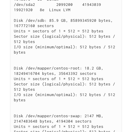
/dev/sda2         2099200    41943039    
19921920   8e  Linux LVM

Disk /dev/sdb: 85.9 GB, 85899345920 bytes, 
167772160 sectors

Units = sectors of 1 * 512 = 512 bytes

Sector size (logical/physical): 512 bytes / 
512 bytes

I/O size (minimum/optimal): 512 bytes / 512 
bytes

Disk /dev/mapper/centos-root: 18.2 GB, 
18249416704 bytes, 35643392 sectors

Units = sectors of 1 * 512 = 512 bytes

Sector size (logical/physical): 512 bytes / 
512 bytes

I/O size (minimum/optimal): 512 bytes / 512 
bytes

Disk /dev/mapper/centos-swap: 2147 MB, 
2147483648 bytes, 4194304 sectors

Units = sectors of 1 * 512 = 512 bytes

Sector size (logical/physical): 512 bytes / 