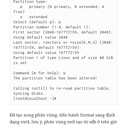
Partition type:

   p   primary (0 primary, 0 extended, 4 
free)

   e   extended

Select (default p): p

Partition number (1-4, default 1):

First sector (2048-167772159, default 2048):

Using default value 2048

Last sector, +sectors or +size{K,M,G} (2048-
167772159, default 167772159):

Using default value 167772159

Partition 1 of type Linux and of size 80 GiB 
is set

Command (m for help): w

The partition table has been altered!

Calling ioctl() to re-read partition table.

Syncing disks.

Đã tạo xong phân vùng, tiến hành format sang định
dạng ext4, lưu ý, phân vùng mới tạo từ sdb ở trên giờ