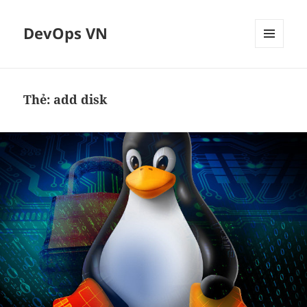
DevOps VN
MENU
VÀ
CÁC
WIDGET
Thẻ:
add disk