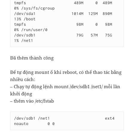
tmpfs                    489M     0  489M   
0% /sys/fs/cgroup

/dev/sda1               1014M  125M  890M  
13% /boot

tmpfs                     98M     0   98M   
0% /run/user/0

/dev/sdb1                 79G   57M   75G   
Đã thêm thành công
Để tự động mount ổ khi reboot, có thể thao tác bằng
nhiều cách:
– Chạy tự động lệnh mount /dev/sdb1 /net1/ mỗi lần
khởi động
– thêm vào /etc/fstab
/dev/sdb1 /net1                       ext4     