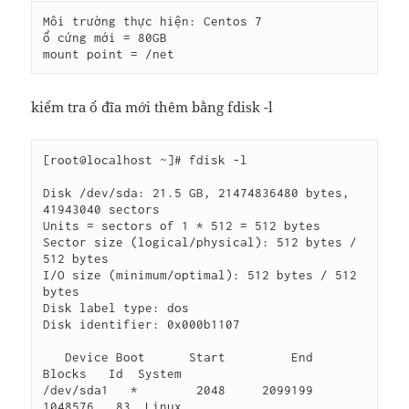
Môi trường thực hiện: Centos 7

ổ cứng mới = 80GB

mount point = /net
kiểm tra ổ đĩa mới thêm bằng fdisk -l
[root@localhost ~]# fdisk -l

Disk /dev/sda: 21.5 GB, 21474836480 bytes, 
41943040 sectors

Units = sectors of 1 * 512 = 512 bytes

Sector size (logical/physical): 512 bytes / 
512 bytes

I/O size (minimum/optimal): 512 bytes / 512 
bytes

Disk label type: dos

Disk identifier: 0x000b1107

   Device Boot      Start         End      
Blocks   Id  System

/dev/sda1   *        2048     2099199     
1048576   83  Linux
