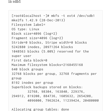
là sdb1
[root@localhost ~]# mkfs -t ext4 /dev/sdb1

mke2fs 1.42.9 (28-Dec-2013)

Filesystem label=

OS type: Linux

Block size=4096 (log=2)

Fragment size=4096 (log=2)

Stride=0 blocks, Stripe width=0 blocks

5242880 inodes, 20971264 blocks

1048563 blocks (5.00%) reserved for the 
super user

First data block=0

Maximum filesystem blocks=2168455168

640 block groups

32768 blocks per group, 32768 fragments per 
group

8192 inodes per group

Superblock backups stored on blocks:

        32768, 98304, 163840, 229376, 
294912, 819200, 884736, 1605632, 2654208,

        4096000, 7962624, 11239424, 20480000

Allocating group tables: done
