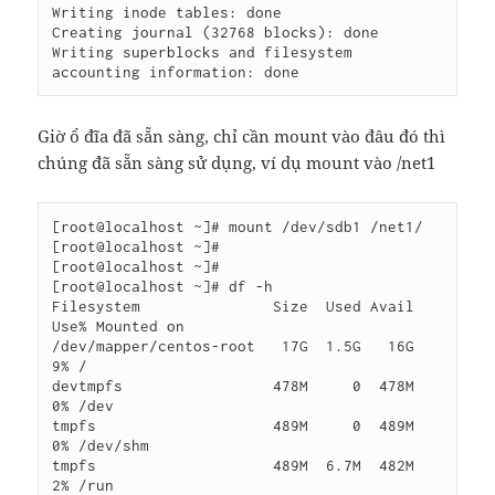
Writing inode tables: done

Creating journal (32768 blocks): done

Writing superblocks and filesystem 
accounting information: done
Giờ ổ đĩa đã sẵn sàng, chỉ cần mount vào đâu đó thì
chúng đã sẵn sàng sử dụng, ví dụ mount vào /net1
[root@localhost ~]# mount /dev/sdb1 /net1/

[root@localhost ~]#

[root@localhost ~]#

[root@localhost ~]# df -h

Filesystem               Size  Used Avail 
Use% Mounted on

/dev/mapper/centos-root   17G  1.5G   16G   
9% /

devtmpfs                 478M     0  478M   
0% /dev

tmpfs                    489M     0  489M   
0% /dev/shm

tmpfs                    489M  6.7M  482M   
2% /run
