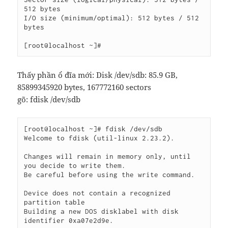
512 bytes

I/O size (minimum/optimal): 512 bytes / 512 
bytes

Thấy phần ổ đĩa mới:
Disk /dev/sdb: 85.9 GB,
85899345920 bytes, 167772160 sectors
gõ: fdisk /dev/sdb
[root@localhost ~]# fdisk /dev/sdb

Welcome to fdisk (util-linux 2.23.2).

Changes will remain in memory only, until 
you decide to write them.

Be careful before using the write command.

Device does not contain a recognized 
partition table

Building a new DOS disklabel with disk 
identifier 0xa07e2d9e.
