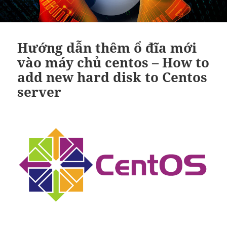
Hướng dẫn thêm ổ đĩa mới
vào máy chủ centos – How to
add new hard disk to Centos
server