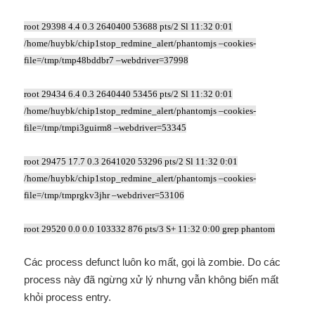
root 29398 4.4 0.3 2640400 53688 pts/2 Sl 11:32 0:01
/home/huybk/chip1stop_redmine_alert/phantomjs –cookies-
file=/tmp/tmp48bddbr7 –webdriver=37998
root 29434 6.4 0.3 2640440 53456 pts/2 Sl 11:32 0:01
/home/huybk/chip1stop_redmine_alert/phantomjs –cookies-
file=/tmp/tmpi3guirm8 –webdriver=53345
root 29475 17.7 0.3 2641020 53296 pts/2 Sl 11:32 0:01
/home/huybk/chip1stop_redmine_alert/phantomjs –cookies-
file=/tmp/tmprgkv3jhr –webdriver=53106
root 29520 0.0 0.0 103332 876 pts/3 S+ 11:32 0:00 grep phantom
Các process defunct luôn ko mất, gọi là zombie. Do các
process này đã ngừng xử lý nhưng vẫn không biến mất
khỏi process entry.