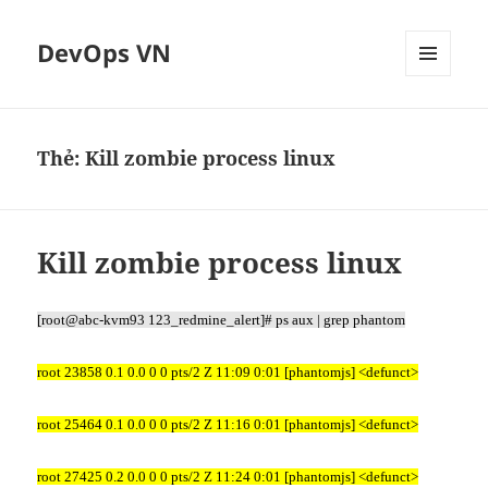
DevOps VN
MENU
VÀ
CÁC
WIDGET
Thẻ:
Kill zombie process linux
Kill zombie process linux
[root@abc-kvm93 123_redmine_alert]# ps aux | grep phantom
root 23858 0.1 0.0 0 0 pts/2 Z 11:09 0:01 [phantomjs] <defunct>
root 25464 0.1 0.0 0 0 pts/2 Z 11:16 0:01 [phantomjs] <defunct>
root 27425 0.2 0.0 0 0 pts/2 Z 11:24 0:01 [phantomjs] <defunct>