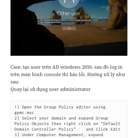
Case: tạo user trên AD windows 2016. sau đó log in
trên màn hình console thì báo lỗi. Hướng xử lý như
sau:
Quay lại sử dụng user administrator
1) Open the Group Policy editor using 
gpmc.msc

2) Select your domain and expand Group 
Policy Objects then right click on "Default 
Domain Controller Policy"    and Click Edit

3) Under Computer Management, expand 