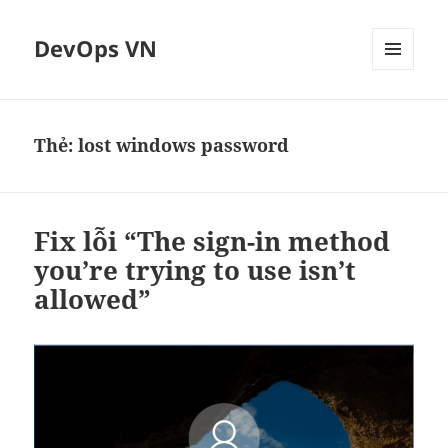
DevOps VN
MENU
VÀ
CÁC
WIDGET
Thẻ:
lost windows password
Fix lỗi “The sign-in method
you’re trying to use isn’t
allowed”