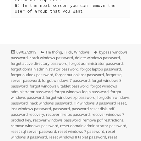
6) In the next screen you can remove the 
User of Group that you want
Đăng
Danh
Thẻ
09/02/2019
Hệ thống
,
Trick
,
Windows
bypass windows
vào
mục
password
,
crack windows password
,
delete windows password
,
ngày
forgot active directory password
,
forgot administrator password
,
forgot domain administrator password
,
forgot laptop password
,
forgot outlook password
,
forgot outlook pst password
,
forgot sql
server password
,
forgot windows 7 password
,
forgot windows 8
password
,
forgot windows 8 tablet password
,
forgot windows
administrator password
,
forgot windows login password
,
forgot
windows password
,
forgot windows xp password
,
forgotten windows
password
,
hack windows password
,
HP windows 8 password reset
,
lost windows password
,
password
,
password reset disk
,
pdf
password recovery
,
recover firefox password
,
recover windows 7
product key
,
recover windows password
,
remove pdf restrictions
,
remove windows password
,
reset domain administrator password
,
reset sql server password
,
reset windows 7 password
,
reset
windows 8 password
,
reset windows 8 tablet password
,
reset