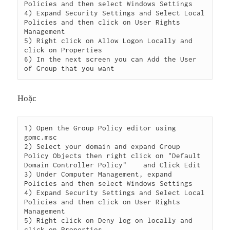
Policies and then select Windows Settings

4) Expand Security Settings and Select Local 
Policies and then click on User Rights 
Management

5) Right click on Allow Logon Locally and 
click on Properties

6) In the next screen you can Add the User 
Hoặc
1) Open the Group Policy editor using 
gpmc.msc

2) Select your domain and expand Group 
Policy Objects then right click on "Default 
Domain Controller Policy"    and Click Edit

3) Under Computer Management, expand 
Policies and then select Windows Settings

4) Expand Security Settings and Select Local 
Policies and then click on User Rights 
Management

5) Right click on Deny log on locally and 
click on Properties
