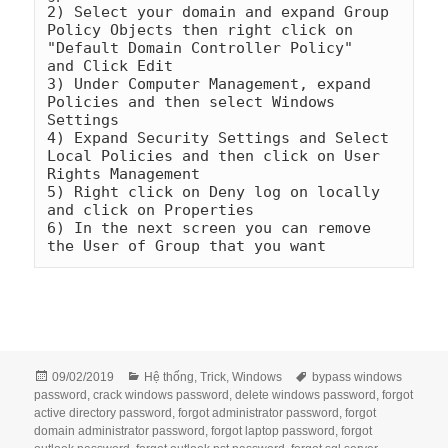
2) Select your domain and expand Group 
Policy Objects then right click on 
"Default Domain Controller Policy"    
and Click Edit

3) Under Computer Management, expand 
Policies and then select Windows 
Settings

4) Expand Security Settings and Select 
Local Policies and then click on User 
Rights Management

5) Right click on Deny log on locally 
and click on Properties

6) In the next screen you can remove 
the User of Group that you want
Đăng
Danh
Thẻ
09/02/2019
Hệ thống
,
Trick
,
Windows
bypass windows
vào
mục
password
,
crack windows password
,
delete windows password
,
forgot
ngày
active directory password
,
forgot administrator password
,
forgot
domain administrator password
,
forgot laptop password
,
forgot