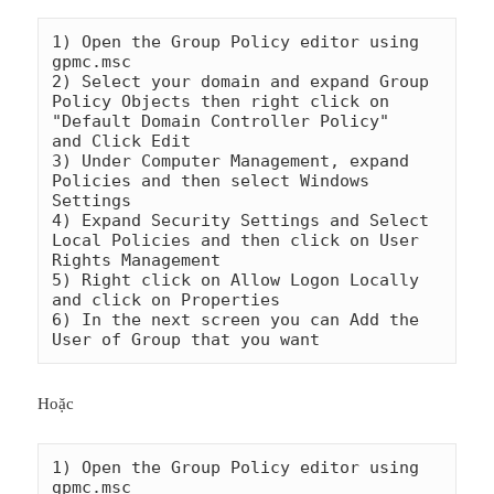
1) Open the Group Policy editor using 
gpmc.msc

2) Select your domain and expand Group 
Policy Objects then right click on 
"Default Domain Controller Policy"    
and Click Edit

3) Under Computer Management, expand 
Policies and then select Windows 
Settings

4) Expand Security Settings and Select 
Local Policies and then click on User 
Rights Management

5) Right click on Allow Logon Locally 
and click on Properties

6) In the next screen you can Add the 
Hoặc
1) Open the Group Policy editor using 
gpmc.msc
