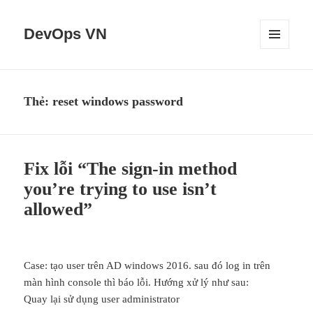
DevOps VN
MENU
VÀ
CÁC
WIDGET
Thẻ:
reset windows password
Fix lỗi “The sign-in method
you’re trying to use isn’t
allowed”
Case: tạo user trên AD windows 2016. sau đó log in trên
màn hình console thì báo lỗi. Hướng xử lý như sau:
Quay lại sử dụng user administrator