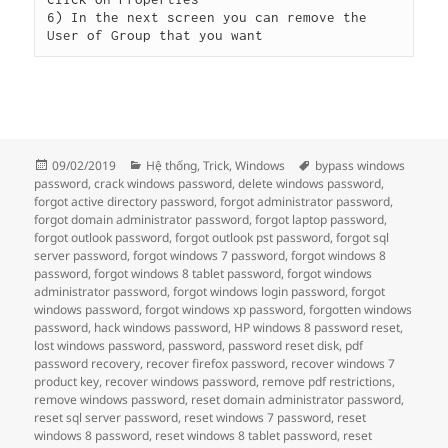
6) In the next screen you can remove the 
User of Group that you want
Đăng
Danh
Thẻ
09/02/2019
Hệ thống
,
Trick
,
Windows
bypass windows
vào
mục
password
,
crack windows password
,
delete windows password
,
ngày
forgot active directory password
,
forgot administrator password
,
forgot domain administrator password
,
forgot laptop password
,
forgot outlook password
,
forgot outlook pst password
,
forgot sql
server password
,
forgot windows 7 password
,
forgot windows 8
password
,
forgot windows 8 tablet password
,
forgot windows
administrator password
,
forgot windows login password
,
forgot
windows password
,
forgot windows xp password
,
forgotten windows
password
,
hack windows password
,
HP windows 8 password reset
,
lost windows password
,
password
,
password reset disk
,
pdf
password recovery
,
recover firefox password
,
recover windows 7
product key
,
recover windows password
,
remove pdf restrictions
,
remove windows password
,
reset domain administrator password
,
reset sql server password
,
reset windows 7 password
,
reset
windows 8 password
,
reset windows 8 tablet password
,
reset