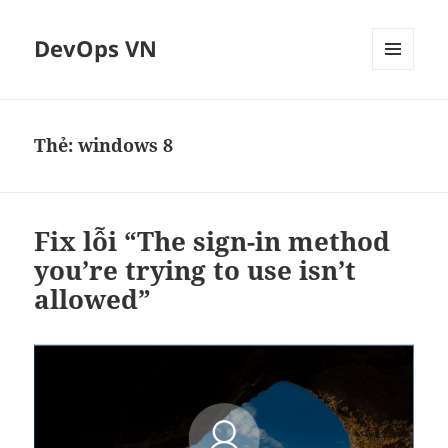
DevOps VN
MENU
VÀ
CÁC
WIDGET
Thẻ:
windows 8
Fix lỗi “The sign-in method
you’re trying to use isn’t
allowed”