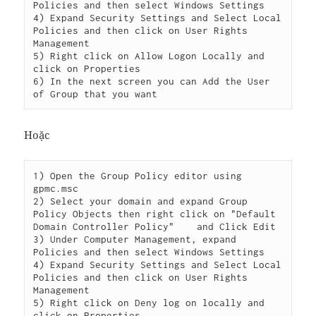
Policies and then select Windows Settings

4) Expand Security Settings and Select Local 
Policies and then click on User Rights 
Management

5) Right click on Allow Logon Locally and 
click on Properties

6) In the next screen you can Add the User 
Hoặc
1) Open the Group Policy editor using 
gpmc.msc

2) Select your domain and expand Group 
Policy Objects then right click on "Default 
Domain Controller Policy"    and Click Edit

3) Under Computer Management, expand 
Policies and then select Windows Settings

4) Expand Security Settings and Select Local 
Policies and then click on User Rights 
Management

5) Right click on Deny log on locally and 
click on Properties
