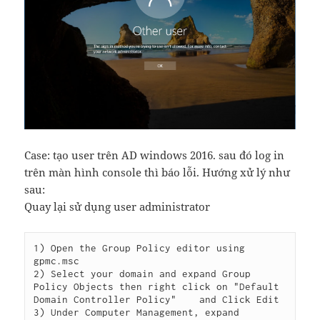
Case: tạo user trên AD windows 2016. sau đó log in
trên màn hình console thì báo lỗi. Hướng xử lý như
sau:
Quay lại sử dụng user administrator
1) Open the Group Policy editor using 
gpmc.msc

2) Select your domain and expand Group 
Policy Objects then right click on "Default 
Domain Controller Policy"    and Click Edit

3) Under Computer Management, expand 