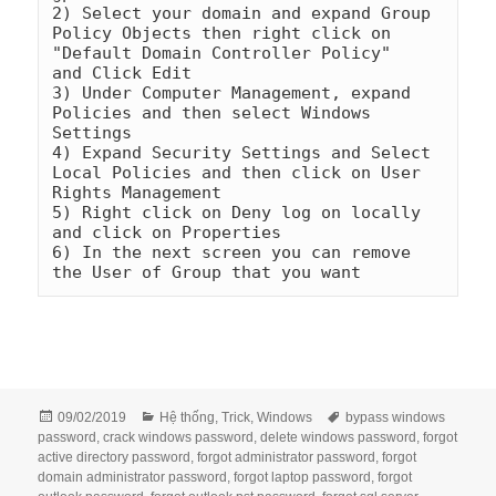
2) Select your domain and expand Group 
Policy Objects then right click on 
"Default Domain Controller Policy"    
and Click Edit

3) Under Computer Management, expand 
Policies and then select Windows 
Settings

4) Expand Security Settings and Select 
Local Policies and then click on User 
Rights Management

5) Right click on Deny log on locally 
and click on Properties

6) In the next screen you can remove 
the User of Group that you want
Đăng
Danh
Thẻ
09/02/2019
Hệ thống
,
Trick
,
Windows
bypass windows
vào
mục
password
,
crack windows password
,
delete windows password
,
forgot
ngày
active directory password
,
forgot administrator password
,
forgot
domain administrator password
,
forgot laptop password
,
forgot