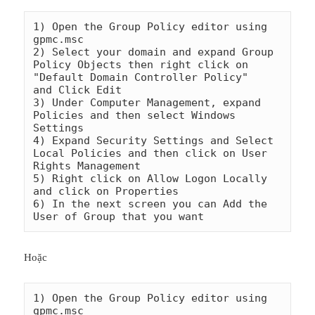
1) Open the Group Policy editor using 
gpmc.msc

2) Select your domain and expand Group 
Policy Objects then right click on 
"Default Domain Controller Policy"    
and Click Edit

3) Under Computer Management, expand 
Policies and then select Windows 
Settings

4) Expand Security Settings and Select 
Local Policies and then click on User 
Rights Management

5) Right click on Allow Logon Locally 
and click on Properties

6) In the next screen you can Add the 
Hoặc
1) Open the Group Policy editor using 
gpmc.msc
