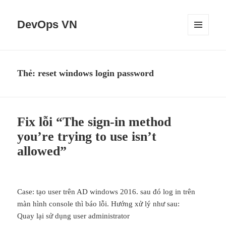
DevOps VN
MENU
VÀ
CÁC
WIDGET
Thẻ:
reset windows login password
Fix lỗi “The sign-in method
you’re trying to use isn’t
allowed”
Case: tạo user trên AD windows 2016. sau đó log in trên
màn hình console thì báo lỗi. Hướng xử lý như sau:
Quay lại sử dụng user administrator