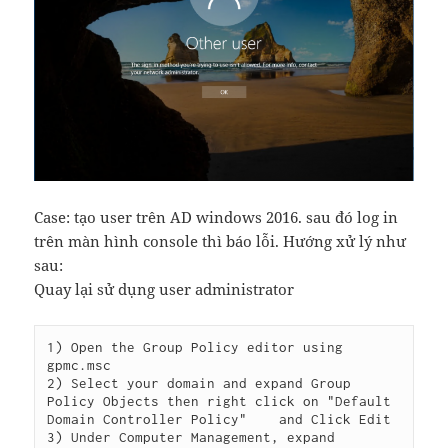
Case: tạo user trên AD windows 2016. sau đó log in
trên màn hình console thì báo lỗi. Hướng xử lý như
sau:
Quay lại sử dụng user administrator
1) Open the Group Policy editor using 
gpmc.msc

2) Select your domain and expand Group 
Policy Objects then right click on "Default 
Domain Controller Policy"    and Click Edit

3) Under Computer Management, expand 