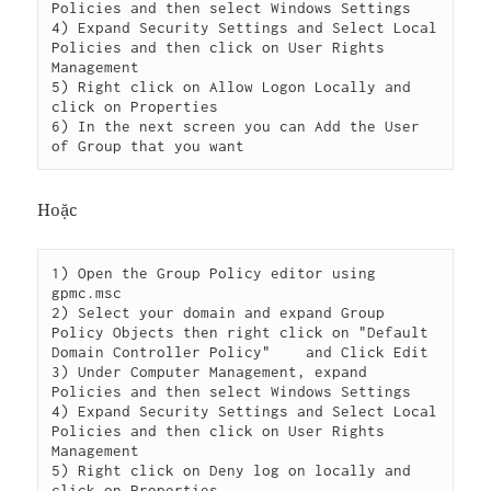
Policies and then select Windows Settings

4) Expand Security Settings and Select Local 
Policies and then click on User Rights 
Management

5) Right click on Allow Logon Locally and 
click on Properties

6) In the next screen you can Add the User 
Hoặc
1) Open the Group Policy editor using 
gpmc.msc

2) Select your domain and expand Group 
Policy Objects then right click on "Default 
Domain Controller Policy"    and Click Edit

3) Under Computer Management, expand 
Policies and then select Windows Settings

4) Expand Security Settings and Select Local 
Policies and then click on User Rights 
Management

5) Right click on Deny log on locally and 
click on Properties
