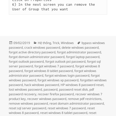
6) In the next screen you can remove the 
User of Group that you want
Đăng
Danh
Thẻ
09/02/2019
Hệ thống
,
Trick
,
Windows
bypass windows
vào
mục
password
,
crack windows password
,
delete windows password
,
ngày
forgot active directory password
,
forgot administrator password
,
forgot domain administrator password
,
forgot laptop password
,
forgot outlook password
,
forgot outlook pst password
,
forgot sql
server password
,
forgot windows 7 password
,
forgot windows 8
password
,
forgot windows 8 tablet password
,
forgot windows
administrator password
,
forgot windows login password
,
forgot
windows password
,
forgot windows xp password
,
forgotten windows
password
,
hack windows password
,
HP windows 8 password reset
,
lost windows password
,
password
,
password reset disk
,
pdf
password recovery
,
recover firefox password
,
recover windows 7
product key
,
recover windows password
,
remove pdf restrictions
,
remove windows password
,
reset domain administrator password
,
reset sql server password
,
reset windows 7 password
,
reset
windows 8 password
,
reset windows 8 tablet password
,
reset