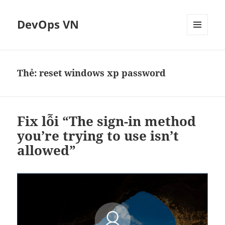
DevOps VN
MENU
VÀ
CÁC
WIDGET
Thẻ:
reset windows xp password
Fix lỗi “The sign-in method
you’re trying to use isn’t
allowed”